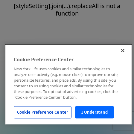
[styleSetting].join(...).replaceAll is not a
function
Cookie Preference Center
New York Life uses cookies and similar technologies to
analyze user activity (e.g. mouse clicks) to improve our site,
personalize features, and place ads. By using this site, you
consent to us using cookies and similar technologies for
these purposes. To opt out of advertising cookies, click the
"Cookie Preference Center" button.
Cookie Preference Center
I Understand