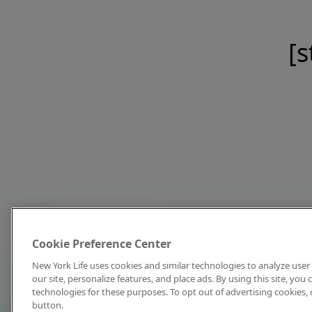
[s
Cookie Preference Center
New York Life uses cookies and similar technologies to analyze user 
our site, personalize features, and place ads. By using this site, you
technologies for these purposes. To opt out of advertising cookies, 
button.