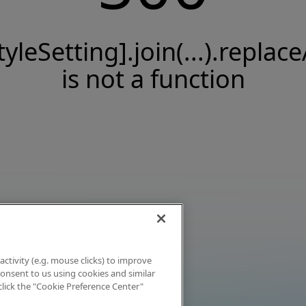
tyleSetting].join(...).replace
is not a function
activity (e.g. mouse clicks) to improve
 consent to us using cookies and similar
click the "Cookie Preference Center"